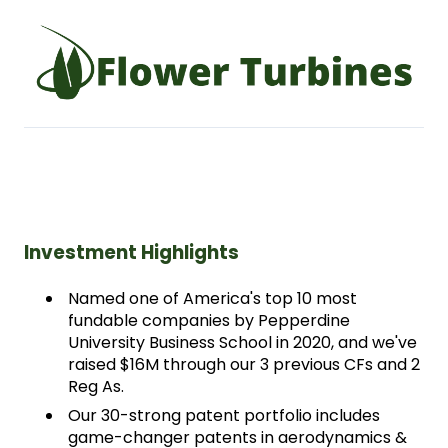
Investment Highlights
Named one of America's top 10 most 
fundable companies by Pepperdine 
University Business School in 2020, and we've 
raised $16M through our 3 previous CFs and 2 
Reg As. 
Our 30-strong patent portfolio includes 
game-changer patents in aerodynamics & 