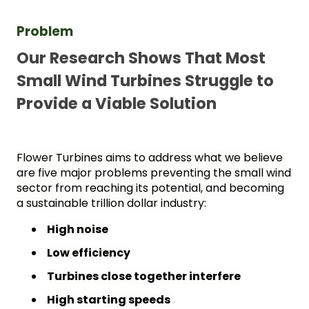
Problem 
Our Research Shows That Most 
Small Wind Turbines Struggle to 
Provide a Viable Solution
Flower Turbines aims to address what we believe 
are five major problems preventing the small wind 
sector from reaching its potential, and becoming 
a sustainable trillion dollar industry: 
High noise
Low efficiency
Turbines close together interfere
High starting speeds