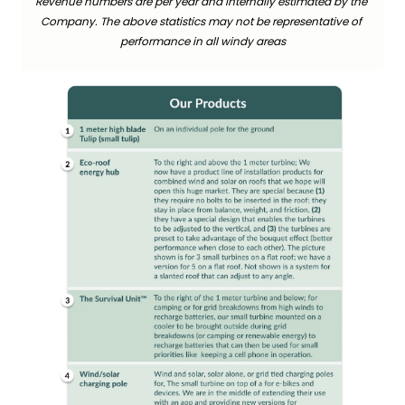
Revenue numbers are per year and internally estimated by the 
Company. The above statistics may not be representative of 
performance in all windy areas