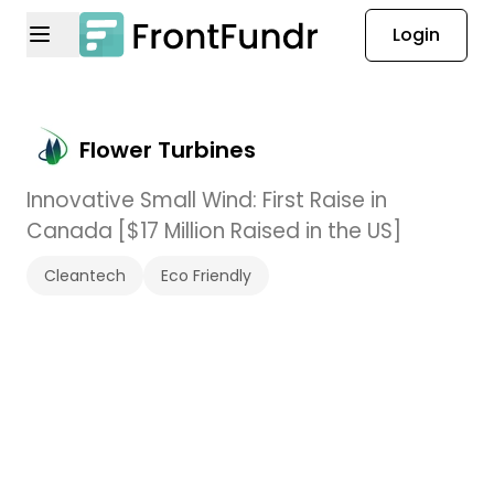
Login
Flower Turbines
Innovative Small Wind: First Raise in
Canada [$17 Million Raised in the US]
Cleantech
Eco Friendly