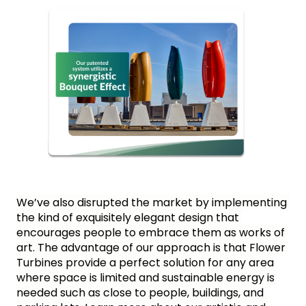
We’ve also disrupted the market by implementing 
the kind of exquisitely elegant design that 
encourages people to embrace them as works of 
art. The advantage of our approach is that Flower 
Turbines provide a perfect solution for any area 
where space is limited and sustainable energy is 
needed such as close to people, buildings, and 