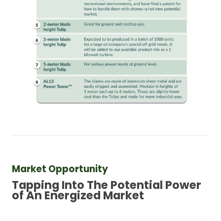
Market Opportunity
Tapping Into The Potential Power 
of An Energized Market