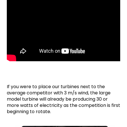
If you were to place our turbines next to the 
average competitor with 3 m/s wind, the large 
model turbine will already be producing 30 or 
more watts of electricity as the competition is first 
beginning to rotate.
