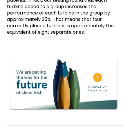
patents. In fact, our testing found that each 
turbine added to a group increases the 
performance of each turbine in the group by 
approximately 25%. That means that four 
correctly placed turbines is approximately the 
equivalent of eight separate ones. 