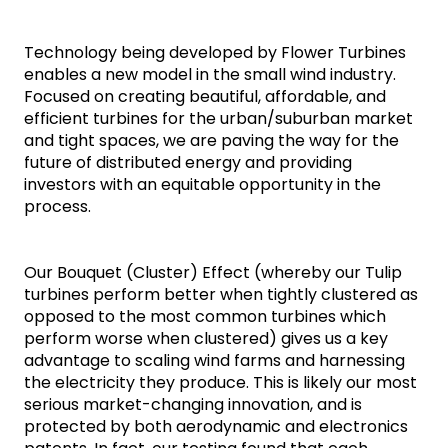
Technology being developed by Flower Turbines 
enables a new model in the small wind industry. 
Focused on creating beautiful, affordable, and 
efficient turbines for the urban/suburban market 
and tight spaces, we are paving the way for the 
future of distributed energy and providing 
investors with an equitable opportunity in the 
process. 
Our Bouquet (Cluster) Effect (whereby our Tulip 
turbines perform better when tightly clustered as 
opposed to the most common turbines which 
perform worse when clustered) gives us a key 
advantage to scaling wind farms and harnessing 
the electricity they produce. This is likely our most 
serious market-changing innovation, and is 
protected by both aerodynamic and electronics 