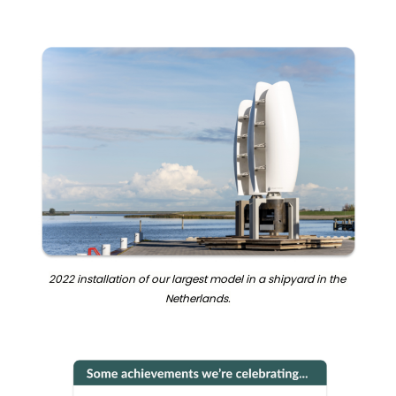
2022 installation of our largest model in a shipyard in the 
Netherlands.