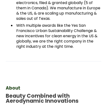
electronics, filed & granted globally (5 of 
them in Canada). We manufacture in Europe 
& the US, & are scaling up manufacturing & 
sales out of Texas. 
With multiple awards like the Yes San 
Francisco Urban Sustainability Challenge & 
new incentives for clean energy in the US & 
globally, we are the right company in the 
right industry at the right time.
About
Beauty Combined with 
Aerodynamic Innovations