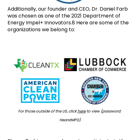
Additionally, our founder and CEO, Dr. Daniel Farb 
was chosen as one of the 2021 Department of 
Energy Impel+ Innovators.8 Here are some of the 
organizations we belong to:
For those outside of the US, click 
here
 to view (password: 
HearstMPG)