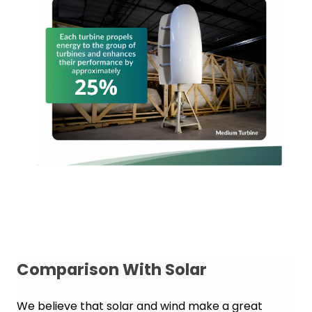
Comparison With Solar
We believe that solar and wind make a great 