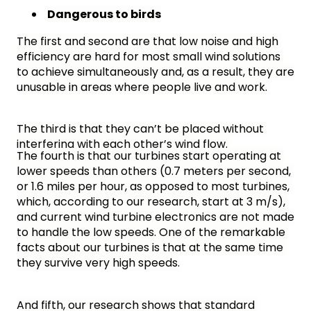
Dangerous to birds
The first and second are that low noise and high 
efficiency are hard for most small wind solutions 
to achieve simultaneously and, as a result, they are 
unusable in areas where people live and work. 
The third is that they can’t be placed without 
interfering with each other’s wind flow. 
The fourth is that our turbines start operating at 
lower speeds than others (
0.7 meters per second, 
or 1.6 miles per hour, as opposed to most turbines, 
which, according to our research, start at 3 m/s), 
and current wind turbine electronics are not made 
to handle the low speeds. One of the remarkable 
facts about our turbines is that at the same time 
they survive very high speeds.
And fifth, our research shows that standard 