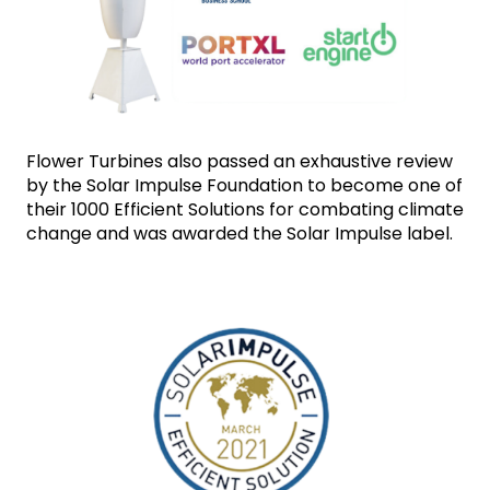
Flower Turbines also passed an exhaustive review 
by the Solar Impulse Foundation to become one of 
their 1000 Efficient Solutions for combating climate 
change and was awarded the Solar Impulse label.