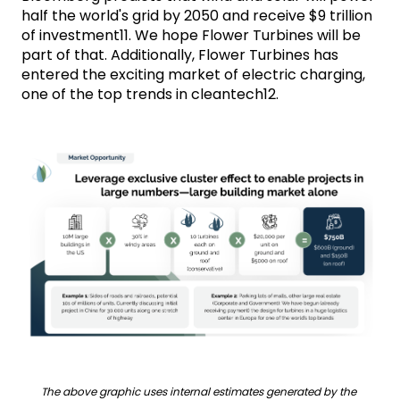
half the world's grid by 2050 and receive $9 trillion 
of investment11. We hope Flower Turbines will be 
part of that. Additionally, Flower Turbines has 
entered the exciting market of electric charging, 
one of the top trends in cleantech12.
The above graphic uses internal estimates generated by the 