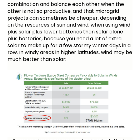
combination and balance each other when the 
other is not so productive, and that microgrid 
projects can sometimes be cheaper, depending 
on the resources of sun and wind, when using wind 
plus solar plus fewer batteries than solar alone 
plus batteries, because you need a lot of extra 
solar to make up for a few stormy winter days in a 
row. In windy areas in higher latitudes, wind may be 
much better than solar: