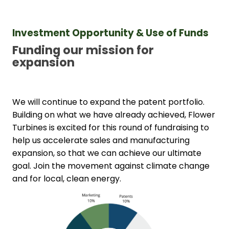
Investment Opportunity & Use of Funds
Funding our mission for 
expansion
We will continue to expand the patent portfolio. 
Building on what we have already achieved, Flower 
Turbines is excited for this round of fundraising to 
help us accelerate sales and manufacturing 
expansion, so that we can achieve our ultimate 
goal. Join the movement against climate change 
and for local, clean energy.