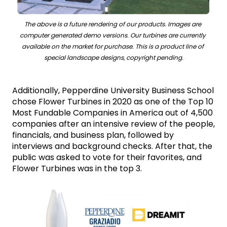
The above is a future rendering of our products. Images are 
computer generated demo versions. Our turbines are currently 
available on the market for purchase. This is a product line of 
special landscape designs, copyright pending.
Additionally, Pepperdine University Business School 
chose Flower Turbines in 2020 as one of the Top 10 
Most Fundable Companies in America out of 4,500 
companies after an intensive review of the people, 
financials, and business plan, followed by 
interviews and background checks. After that, the 
public was asked to vote for their favorites, and 
Flower Turbines was in the top 3.