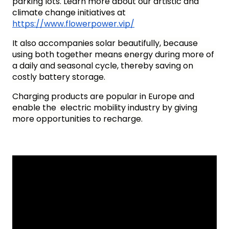
parking lots. Learn more about our artistic and 
climate change initiatives at 
https://www.flowerpower.vip/
It also accompanies solar beautifully, because 
using both together means energy during more of 
a daily and seasonal cycle, thereby saving on 
costly battery storage. 
Charging products are popular in Europe and 
enable the  electric mobility industry by giving 
more opportunities to recharge.