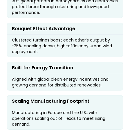
30+ global patents in aerodynamics and electronics
protect breakthrough clustering and low-speed
performance.
Bouquet Effect Advantage
Clustered turbines boost each other’s output by
~25%, enabling dense, high-efficiency urban wind
deployment.
Built for Energy Transition
Aligned with global clean energy incentives and
growing demand for distributed renewables.
Scaling Manufacturing Footprint
Manufacturing in Europe and the U.S., with
operations scaling out of Texas to meet rising
demand.