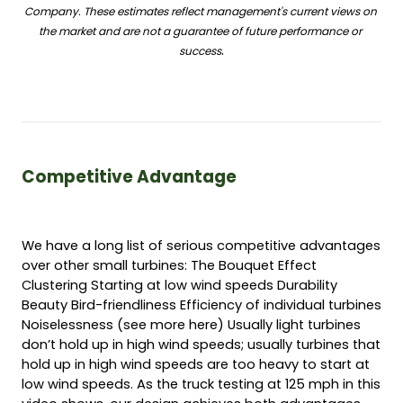
Company. These estimates reflect management's current views on 
the market and are not a guarantee of future performance or 
.
success
Competitive Advantage 
We have a long list of serious competitive advantages 
over other small turbines: The Bouquet Effect 
Clustering Starting at low wind speeds Durability 
Beauty Bird-friendliness Efficiency of individual turbines 
Noiselessness (see more here) Usually light turbines 
don’t hold up in high wind speeds; usually turbines that 
hold up in high wind speeds are too heavy to start at 
low wind speeds. As the truck testing at 125 mph in this 