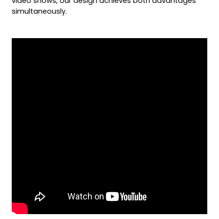
video shows, our design achieves both advantages 
simultaneously.