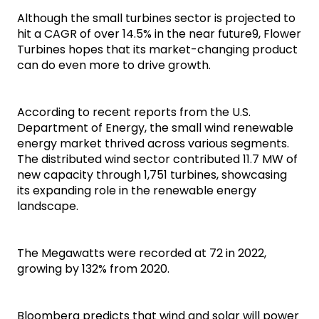
Although the small turbines sector is projected to 
hit a CAGR of over 14.5% in the near future9, Flower 
Turbines hopes that its market-changing product 
can do even more to drive growth.
According to recent reports from the U.S. 
Department of Energy, the small wind renewable 
energy market thrived across various segments. 
The distributed wind sector contributed 11.7 MW of 
new capacity through 1,751 turbines, showcasing 
its expanding role in the renewable energy 
landscape.
The Megawatts were recorded at 72 in 2022, 
growing by 132% from 2020.
Bloomberg predicts that wind and solar will power 