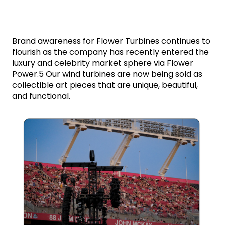
Brand awareness for Flower Turbines continues to 
flourish as the company has recently entered the 
luxury and celebrity market sphere via Flower 
Power.5 Our wind turbines are now being sold as 
collectible art pieces that are unique, beautiful, 
and functional. 