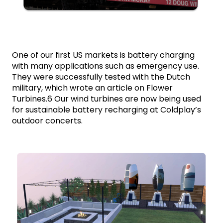
One of our first US markets is battery charging 
with many applications such as emergency use. 
They were successfully tested with the Dutch 
military, which wrote an article on Flower 
Turbines.6 Our wind turbines are now being used 
for sustainable battery recharging at Coldplay’s 
outdoor concerts.