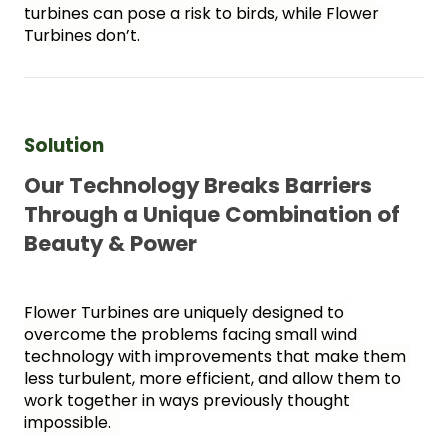
turbines can pose a risk to birds, while Flower 
Turbines don’t. 
Solution 
Our Technology Breaks Barriers 
Through a Unique Combination of 
Beauty & Power
Flower Turbines are uniquely designed to 
overcome the problems facing small wind 
technology with improvements that make them 
less turbulent, more efficient, and allow them to 
work together in ways previously thought 
impossible.  