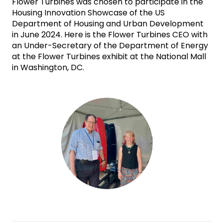
Flower Turbines was chosen to participate in the 
Housing Innovation Showcase of the US 
Department of Housing and Urban Development 
in June 2024. Here is the Flower Turbines CEO with 
an Under-Secretary of the Department of Energy 
at the Flower Turbines exhibit at the National Mall 
in Washington, DC.