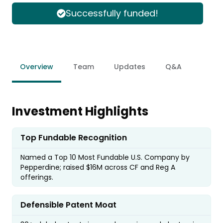
Successfully funded!
Overview
Team
Updates
Q&A
Investment Highlights
Top Fundable Recognition
Named a Top 10 Most Fundable U.S. Company by
Pepperdine; raised $16M across CF and Reg A
offerings.
Defensible Patent Moat