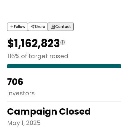
Follow
Share
Contact
$1,162,823
116
%
of
target
raised
706
Investors
Campaign Closed
May 1, 2025