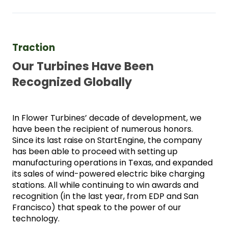
Traction 
Our Turbines Have Been 
Recognized Globally
In Flower Turbines’ decade of development, we 
have been the recipient of numerous honors. 
Since its last raise on StartEngine, the company 
has been able to proceed with setting up 
manufacturing operations in Texas, and expanded 
its sales of wind-powered electric bike charging 
stations. All while continuing to win awards and 
recognition (in the last year, from EDP and San 
Francisco) that speak to the power of our 
technology. 