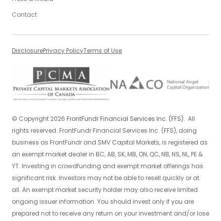
Contact
Disclosure
Privacy Policy
Terms of Use
©
Copyright
2026
FrontFundr Financial Services Inc. (FFS).
All
rights reserved. FrontFundr Financial Services Inc. (FFS), doing
business as FrontFundr and SMV Capital Markets, is registered as
an exempt market dealer in BC, AB, SK, MB, ON, QC, NB, NS, NL, PE &
YT. Investing in crowdfunding and exempt market offerings has
significant risk. Investors may not be able to resell quickly or at
all. An exempt market security holder may also receive limited
ongoing issuer information. You should invest only if you are
prepared not to receive any return on your investment and/or lose