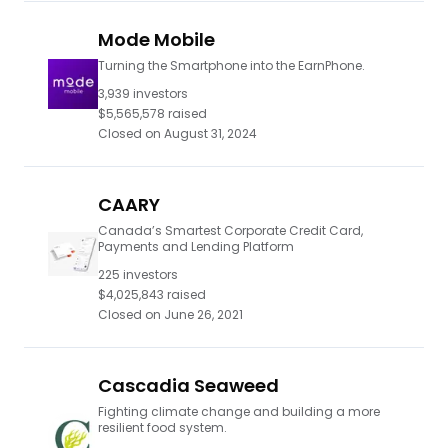
Mode Mobile
Turning the Smartphone into the EarnPhone.
3,939
investors
$5,565,578
raised
Closed on
August 31, 2024
CAARY
Canada’s Smartest Corporate Credit Card,
Payments and Lending Platform
225
investors
$4,025,843
raised
Closed on
June 26, 2021
Cascadia Seaweed
Fighting climate change and building a more
resilient food system.