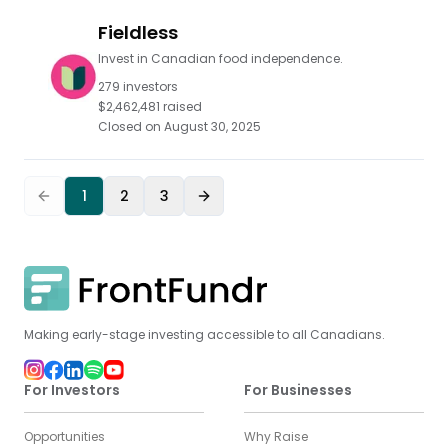
Fieldless
Invest in Canadian food independence.
279
investors
$2,462,481
raised
Closed on
August 30, 2025
1
2
3
Making early-stage investing accessible to all Canadians.
For Investors
For Businesses
Opportunities
Why Raise