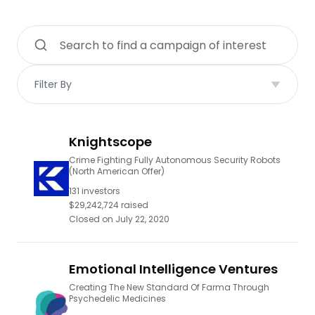
Filter By
Knightscope
Crime Fighting Fully Autonomous Security Robots
(North American Offer)
131
investors
$29,242,724
raised
Closed on
July 22, 2020
Emotional Intelligence Ventures
Creating The New Standard Of Farma Through
Psychedelic Medicines