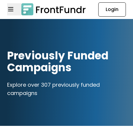
Login
Previously Funded
Campaigns
Explore over 307 previously funded
campaigns