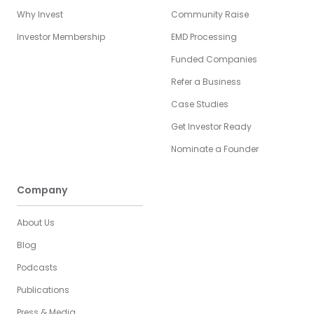
Why Invest
Community Raise
Investor Membership
EMD Processing
Funded Companies
Refer a Business
Case Studies
Get Investor Ready
Nominate a Founder
Company
About Us
Blog
Podcasts
Publications
Press & Media