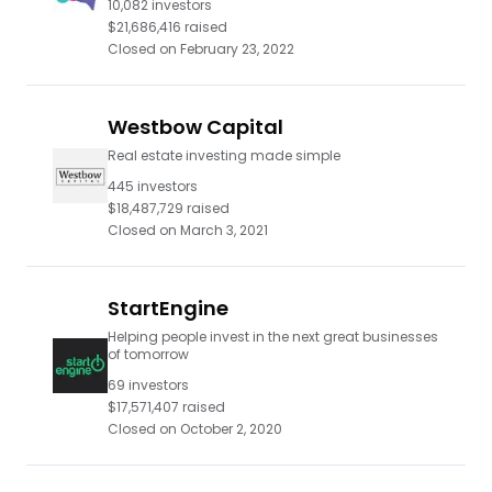
10,082
investors
$21,686,416
raised
Closed on
February 23, 2022
Westbow Capital
Real estate investing made simple
445
investors
$18,487,729
raised
Closed on
March 3, 2021
StartEngine
Helping people invest in the next great businesses
of tomorrow
69
investors
$17,571,407
raised
Closed on
October 2, 2020