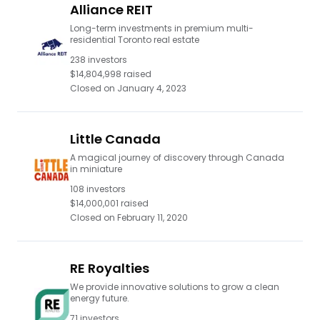
Alliance REIT
Long-term investments in premium multi-
residential Toronto real estate
238
investors
$14,804,998
raised
Closed on
January 4, 2023
Little Canada
A magical journey of discovery through Canada
in miniature
108
investors
$14,000,001
raised
Closed on
February 11, 2020
RE Royalties
We provide innovative solutions to grow a clean
energy future.
71
investors