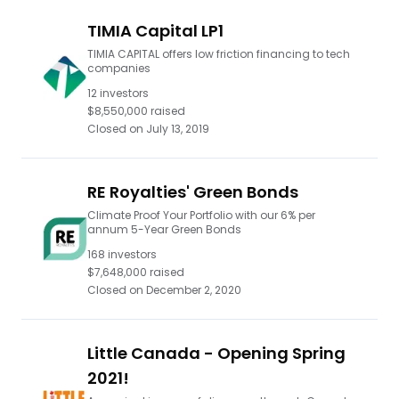
TIMIA Capital LP1
TIMIA CAPITAL offers low friction financing to tech
companies
12
investors
$8,550,000
raised
Closed on
July 13, 2019
RE Royalties' Green Bonds
Climate Proof Your Portfolio with our 6% per
annum 5-Year Green Bonds
168
investors
$7,648,000
raised
Closed on
December 2, 2020
Little Canada - Opening Spring
2021!