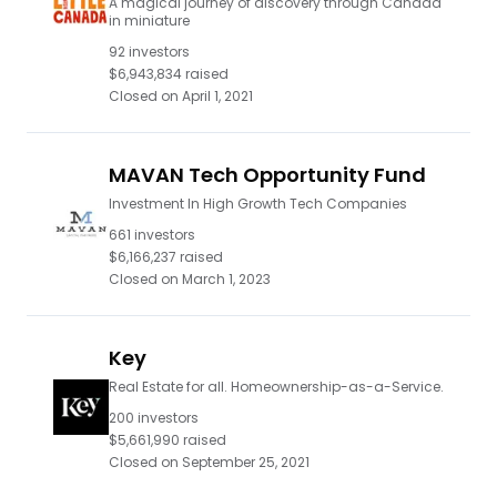
A magical journey of discovery through Canada
in miniature
92
investors
$6,943,834
raised
Closed on
April 1, 2021
MAVAN Tech Opportunity Fund
Investment In High Growth Tech Companies
661
investors
$6,166,237
raised
Closed on
March 1, 2023
Key
Real Estate for all. Homeownership-as-a-Service.
200
investors
$5,661,990
raised
Closed on
September 25, 2021