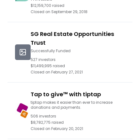
$12,159,700
raised
Closed on
September 29, 2018
SG Real Estate Opportunities
Trust
Successfully Funded
527
investors
$11,499,995
raised
Closed on
February 27, 2021
Tap to give™ with tiptap
tiptap makes it easier than ever to increase
donations and payments.
506
investors
$8,782,775
raised
Closed on
February 20, 2021