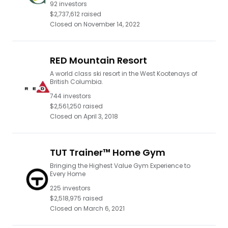
92
investors
$2,737,612
raised
Closed on
November 14, 2022
RED Mountain Resort
A world class ski resort in the West Kootenays of
British Columbia.
744
investors
$2,561,250
raised
Closed on
April 3, 2018
TUT Trainer™ Home Gym
Bringing the Highest Value Gym Experience to
Every Home
225
investors
$2,518,975
raised
Closed on
March 6, 2021