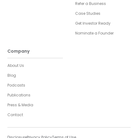
Refer a Business
Case Studies
Get Investor Ready
Nominate a Founder
Company
About Us
Blog
Podcasts
Publications
Press & Media
Contact
Disclosure
Privacy Policy
Terms of Use