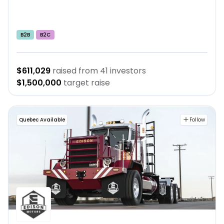
B2B
B2C
$611,029
raised from
41
investors
$1,500,000
target raise
Quebec Available
Follow