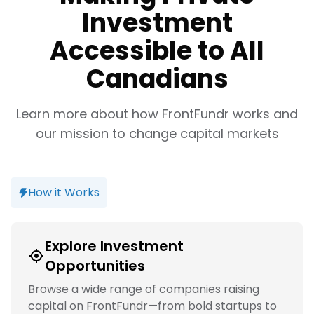
Investment
Accessible to All
Canadians
Learn more about how FrontFundr works and
our mission to change capital markets
How it Works
Explore Investment
Opportunities
Browse a wide range of companies raising
capital on FrontFundr—from bold startups to