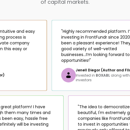
of capital markets.
itive and easy
"Highly recommended platform. I’ve 
process is
investing in FrontFundr since 2020 and 
te company
been a pleasant experience! They ha
is easy or
good variety of well-vetted
businesses...I’m looking forward to mo
opportunities!"
Jenell Diegor (Author and FIlmma
Invested in
BOXABL
along with
223
investors
 is a great platform! I have
"The idea to democra
hrough them many times and
beautiful, I'm extreme
s has been easy, hassle free
companies like Front
... Definitely will be investing
to invest in opportun
previously only offer