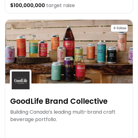
$100,000,000
target raise
Follow
GoodLife Brand Collective
Building Canada’s leading multi-brand craft
beverage portfolio.