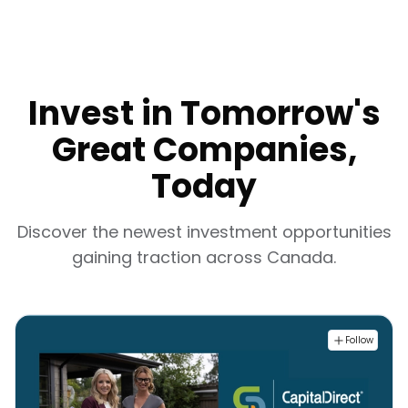
Invest in Tomorrow's
Great Companies,
Today
Discover the newest investment opportunities
gaining traction across Canada.
Follow