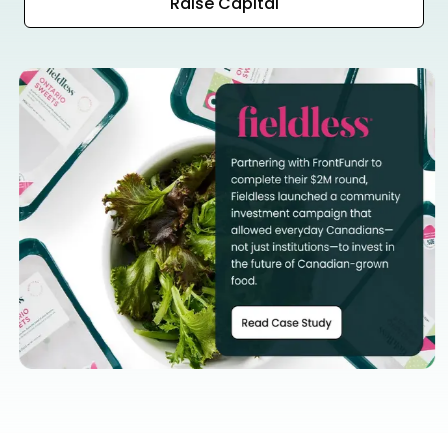
Raise Capital