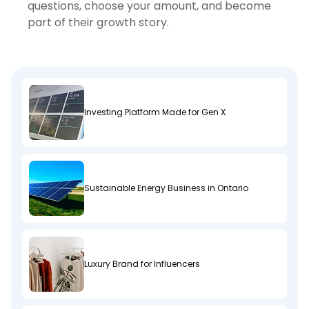
questions, choose your amount, and become
part of their growth story.
Investing Platform Made for Gen X
Sustainable Energy Business in Ontario
Luxury Brand for Influencers