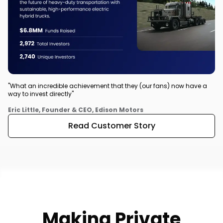
"What an incredible achievement that they (our fans) now have a
way to invest directly"
Eric Little, Founder & CEO, Edison Motors
Read Customer Story
Making Private