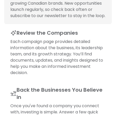
growing Canadian brands. New opportunities
launch regularly, so check back often or
subscribe to our newsletter to stay in the loop.
Review the Companies
Each campaign page provides detailed
information about the business, its leadership
team, and its growth strategy. You’ll find
documents, updates, and insights designed to
help you make an informed investment
decision.
Back the Businesses You Believe
in
Once you've found a company you connect
with, investing is simple. Answer a few quick