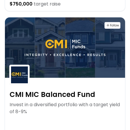
$750,000
target raise
Follow
CMI MIC Balanced Fund
Invest in a diversified portfolio with a target yield
of 8-9%