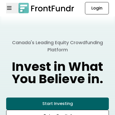
Login
Canada's Leading Equity Crowdfunding
Platform
Invest in What
You Believe in.
Start Investing