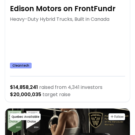
Edison Motors on FrontFundr
Heavy-Duty Hybrid Trucks, Built in Canada
Cleantech
$14,858,241
raised from
4,341
investors
$20,000,035
target raise
Quebec Available
Follow