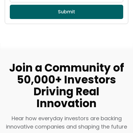
Submit
Join a Community of
50,000+ Investors
Driving Real
Innovation
Hear how everyday investors are backing
innovative companies and shaping the future