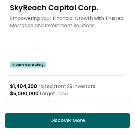
SkyReach Capital Corp.
Empowering Your Financial Growth with Trusted
Mortgage and Investment Solutions.
Income Generating
$1,404,300
raised from
29
investors
$5,000,000
target raise
Discover More