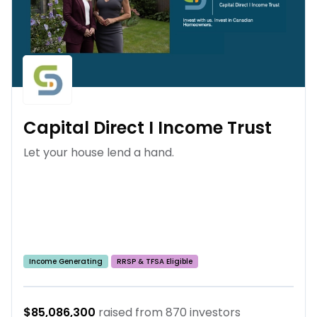
Capital Direct I Income Trust
Let your house lend a hand.
Income Generating
RRSP & TFSA Eligible
$85,086,300
raised from
870
investors