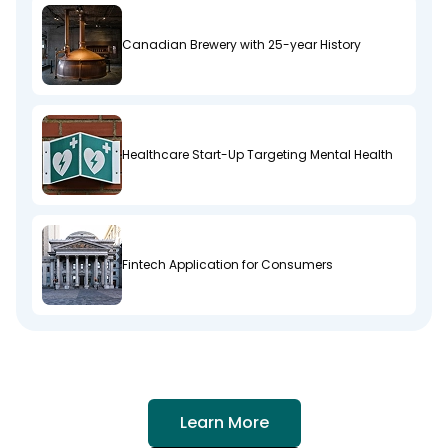
Canadian Brewery with 25-year History
Healthcare Start-Up Targeting Mental Health
Fintech Application for Consumers
Learn More