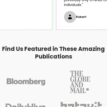
individuals."
Robert
Find Us Featured in These Amazing
Publications