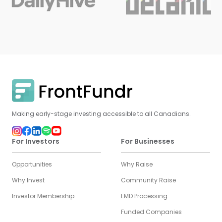
Making early-stage investing accessible to all Canadians.
For Investors
For Businesses
Opportunities
Why Raise
Why Invest
Community Raise
Investor Membership
EMD Processing
Funded Companies