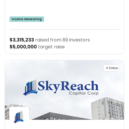
Income Generating
$3,315,233
raised from
89
investors
$5,000,000
target raise
Follow