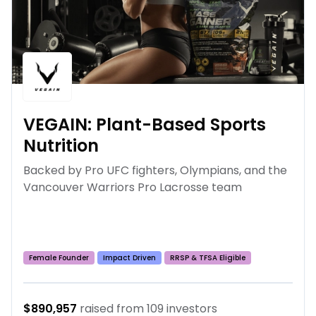
VEGAIN: Plant-Based Sports
Nutrition
Backed by Pro UFC fighters, Olympians, and the
Vancouver Warriors Pro Lacrosse team
Female Founder
Impact Driven
RRSP & TFSA Eligible
Growth Stage
$890,957
raised from
109
investors