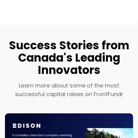
Success Stories from
Canada's Leading
Innovators
Learn more about some of the most
successful capital raises on FrontFundr