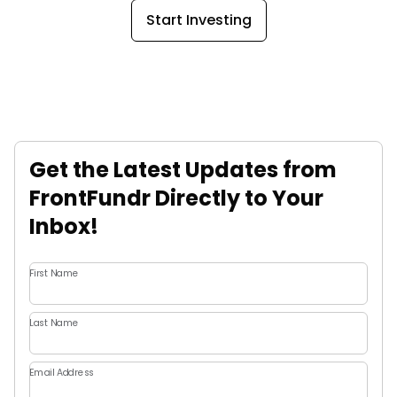
Start Investing
Get the Latest Updates from
FrontFundr Directly to Your
Inbox!
First Name
Last Name
Email Address